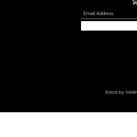
S
©2021 by Valdir