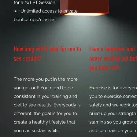
for a 2x1 PT Session*
➢ •Unlimited access to private
bootcamps/classes
How long will it take for me to
I am a beginner and
see results?
never worked out bef
you help me?
The more you put in the more
you get out! You need to be
Exercise is for everyon
consistent in your training and
you to exercise correct
diet to see results. Everybody is
safely and we work to
different, the goal is for you to
build up your strength
create a healthy lifestyle that
stamina so you grow 
you can sustain whilst
and can train on your