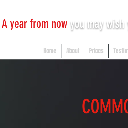
A year from now
you may
wish 
Home
About
Prices
Testi
COMM