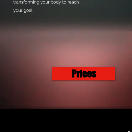
transforming your body to reach
your goal.
Prices