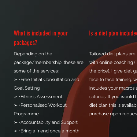
What is included in your
Is a diet plan include
packages?
Depending on the
Tailored diet plans are
package/membership, these are
with online coaching (
some of the services:
the price). I give diet 
➢ •Free Initial Consultation and
face to face training, 
Goal Setting
includes your macros 
➢ •Fitness Assessment
calories. If you would li
➢ •Personalised Workout
diet plan this is availab
Programme
purchase upon reques
➢ •Accountability and Support
➢ •Bring a friend once a month