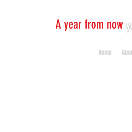
A year from now
y
Home
Abo