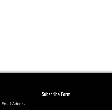
Subscribe Form