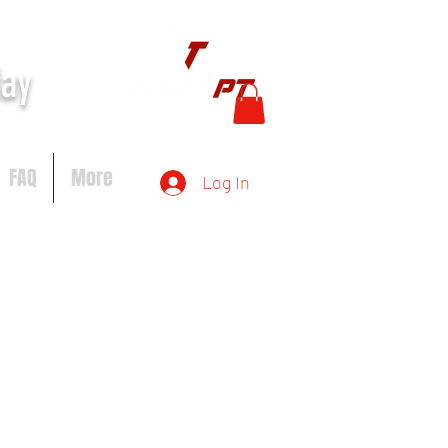
day
FAQ
More
Log In