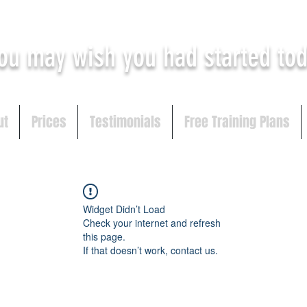
ou may
wish you had started to
ut
Prices
Testimonials
Free Training Plans
Widget Didn’t Load
Check your internet and refresh
this page.
If that doesn’t work, contact us.