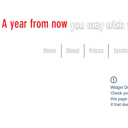
A year from now
you may
wish 
Home
About
Prices
Testi
Widget Di
Check you
this page
If that do