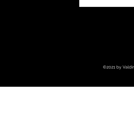
©2021 by Valdir