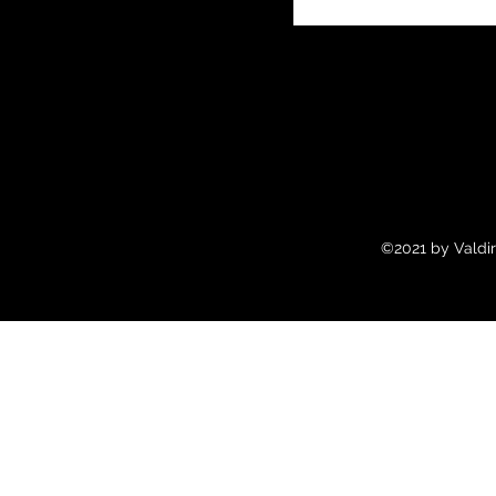
©2021 by Valdir