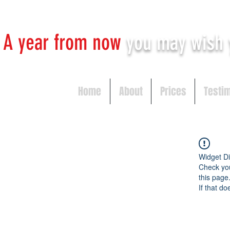
A year from now
you may
wish 
Home
About
Prices
Testi
Widget Di
Check you
this page
If that do