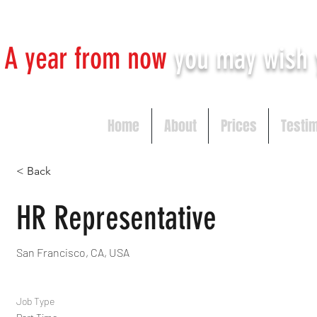
A year from now
you may
wish 
Home
About
Prices
Testi
< Back
HR Representative
San Francisco, CA, USA
Job Type