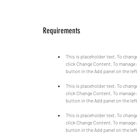
Requirements
This is placeholder text. To chang
click Change Content. To manage a
This is placeholder text. To chang
click Change Content. To manage a
This is placeholder text. To chang
click Change Content. To manage a