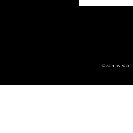
©2021 by Valdir