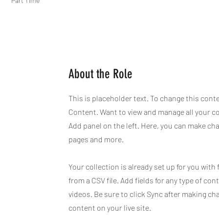
Part Time
About the Role
This is placeholder text. To change this cont
Content. Want to view and manage all your co
Add panel on the left. Here, you can make ch
pages and more.
Your collection is already set up for you with
from a CSV file. Add fields for any type of con
videos. Be sure to click Sync after making ch
content on your live site.