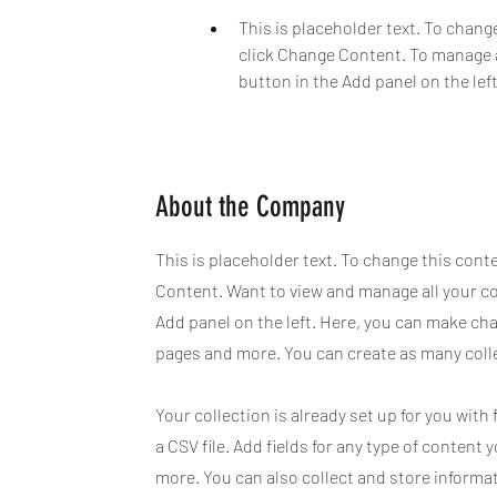
This is placeholder text. To chang
click Change Content. To manage a
button in the Add panel on the left
About the Company
This is placeholder text. To change this cont
Content. Want to view and manage all your co
Add panel on the left. Here, you can make ch
pages and more. You can create as many coll
Your collection is already set up for you wit
a CSV file. Add fields for any type of content 
more. You can also collect and store informat