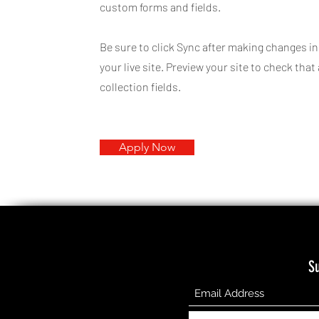
custom forms and fields.
Be sure to click Sync after making changes in
your live site. Preview your site to check tha
collection fields.
Apply Now
S